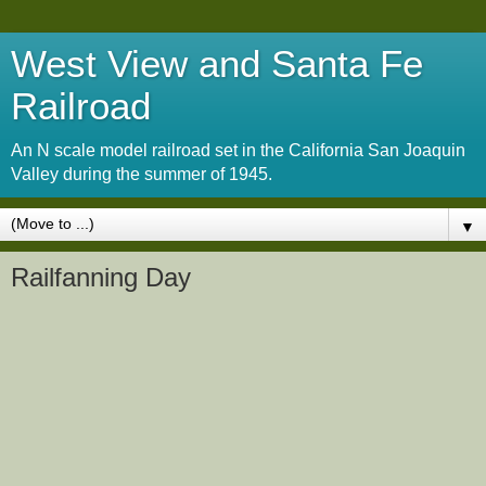
West View and Santa Fe
Railroad
An N scale model railroad set in the California San Joaquin
Valley during the summer of 1945.
▼
Railfanning Day